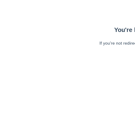
You're 
If you're not redir