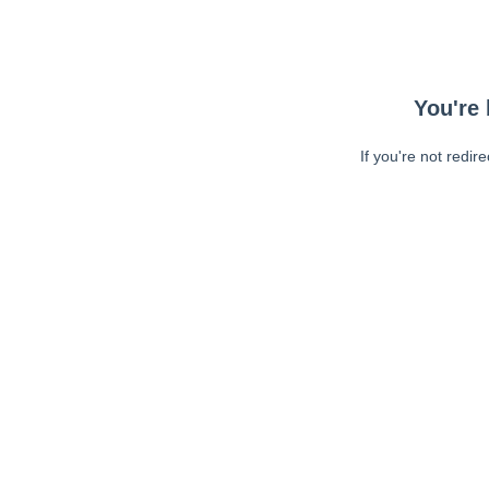
You're 
If you're not redir