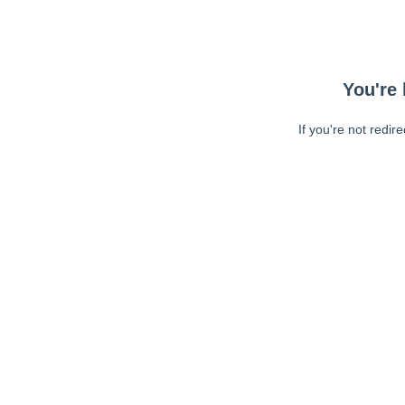
You're 
If you're not redir